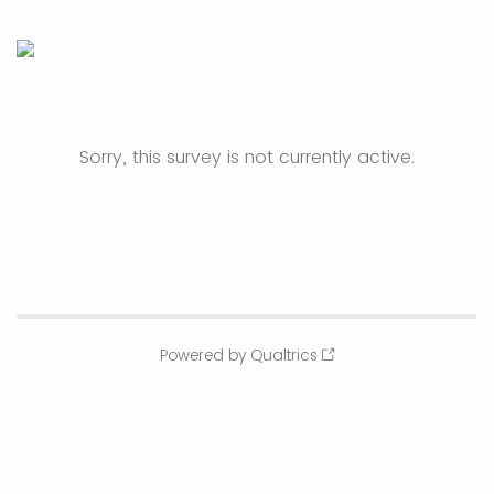
Sorry, this survey is not currently active.
Powered by Qualtrics